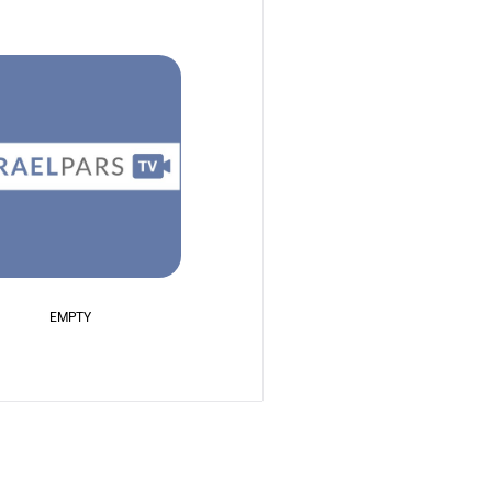
EMPTY