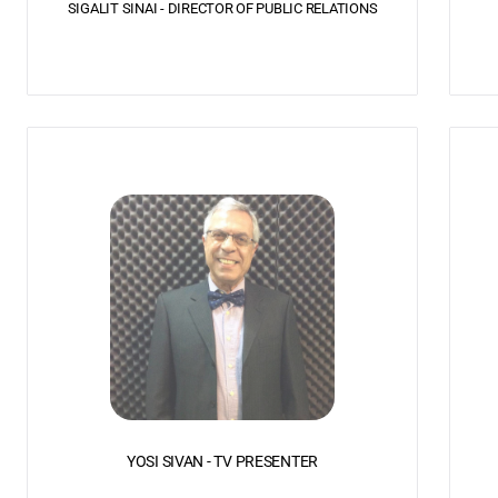
SIGALIT SINAI - DIRECTOR OF PUBLIC RELATIONS
YOSI SIVAN - TV PRESENTER