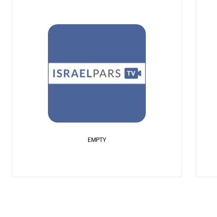
EMPTY