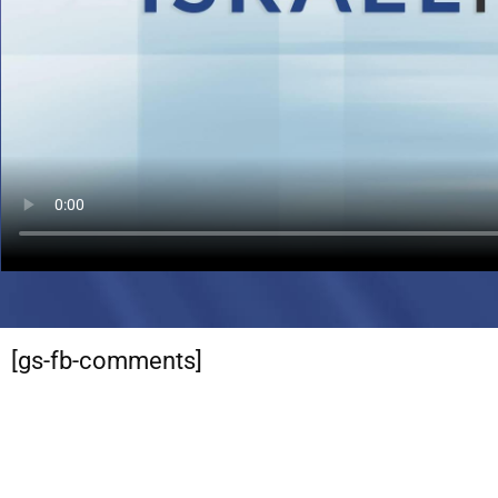
[gs-fb-comments]