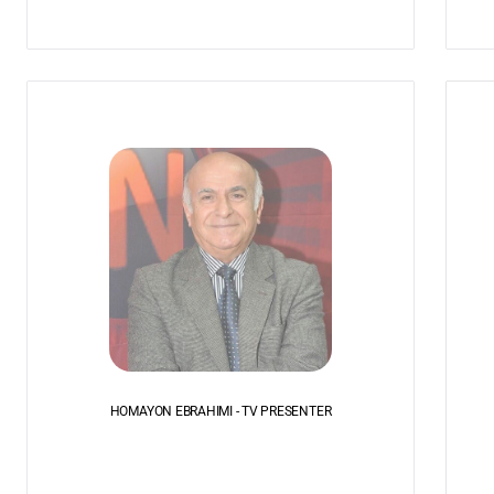
HOMAYON EBRAHIMI - TV PRESENTER