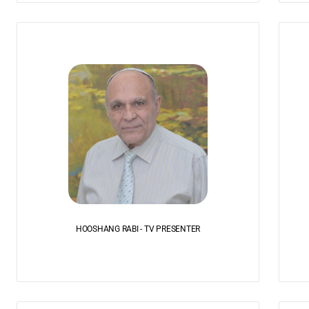
HOOSHANG RABI - TV PRESENTER