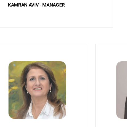
KAMRAN AVIV - MANAGER