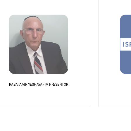
RABAI AMIR YESHAYA -TV PRESENTOR