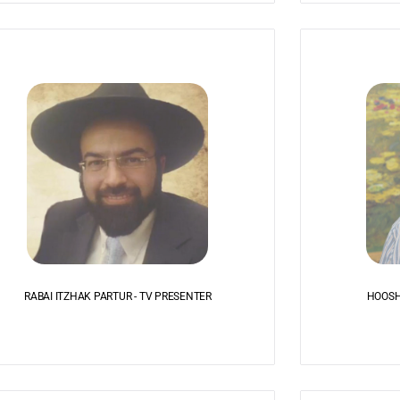
RABAI ITZHAK PARTUR - TV PRESENTER
HOOSH