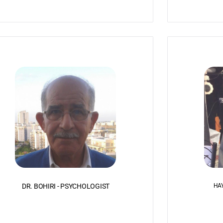
DR. BOHIRI - PSYCHOLOGIST
HAY