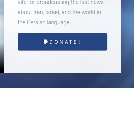
site for broadcasting the last news
about Iran, Israel, and the world in
the Persian language.
DONATE!