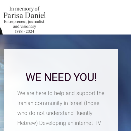
WE NEED YOU!
We are here to help and support the
Iranian community in Israel (those
who do not understand fluently
Hebrew) Developing an internet TV