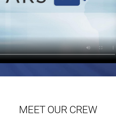
MEET OUR CREW