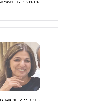
KA YOSEFI - TV PRESENTER
 AHARONI - TV PRESENTER