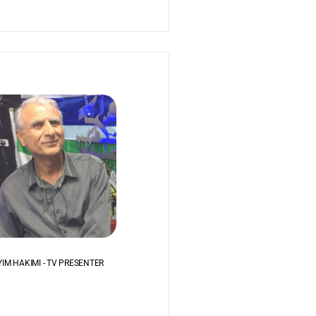
IM HAKIMI - TV PRESENTER