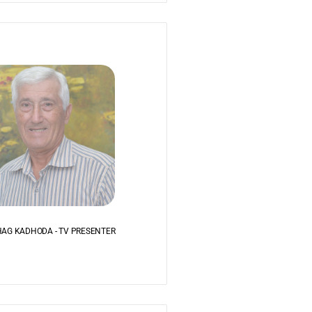
AG KADHODA - TV PRESENTER