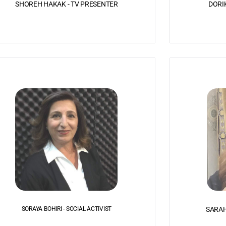
SHOREH HAKAK - TV PRESENTER
DORI
SORAYA BOHIRI - SOCIAL ACTIVIST
SARAH